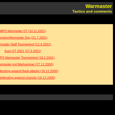
Warmaster
Tactics and comments
WPS Warmaster GT (10.11.2001)
ondonWarmaster Day (21.7.2001)
master Staff Tournament (12.4.2001)
Euro GT 2001 (27.3.2001)
WPS Warmaster Tournament (18.2.2001)
Warmaster not Warhammer (27.12.2000)
fending against flank attacks (18.12.2000)
defending against chariots (18.12.2000)