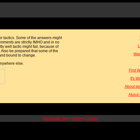
or tactics. Some of the answers might
omments are strictly IMHO and in no
L
ctly well tactic might fail, because of
. Also be prepared that some of the
War
y and bound to change.
 anywhere else.
First 
It's 
About de
About 
Warmaster Top
-
Home
-
Contact