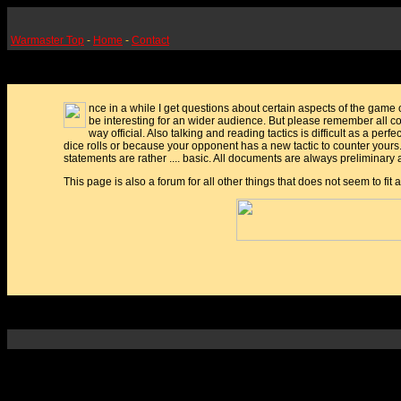
Warmaster Top
-
Home
-
Contact
nce in a while I get questions about certain aspects of the game 
be interesting for an wider audience. But please remember all c
way official. Also talking and reading tactics is difficult as a perfe
dice rolls or because your opponent has a new tactic to counter yours
statements are rather .... basic. All documents are always preliminar
This page is also a forum for all other things that does not seem to fit