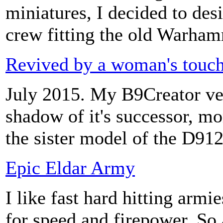
miniatures, I decided to d
crew fitting the old Warham
Revived by a woman's touc
July 2015. My B9Creator vers
shadow of it's successor, m
the sister model of the D912
Epic Eldar Army
I like fast hard hitting armi
for speed and firepower. So 