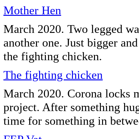
Mother Hen
March 2020. Two legged walk
another one. Just bigger and
the fighting chicken.
The fighting chicken
March 2020. Corona locks m
project. After something hu
time for something in betwe