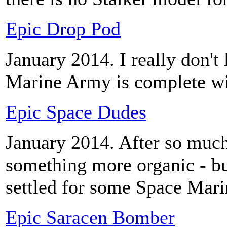
Epic Drop Pod
January 2014. I really don't 
Marine Army is complete w
Epic Space Dudes
January 2014. After so much 
something more organic - bu
settled for some Space Mari
Epic Saracen Bomber