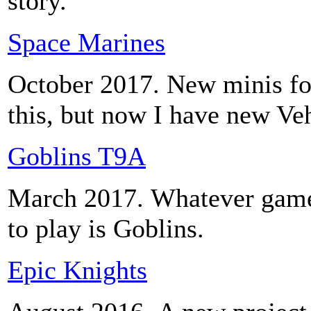
story.
Space Marines
October 2017. New minis fo
this, but now I have new Ve
Goblins T9A
March 2017. Whatever games 
to play is Goblins.
Epic Knights