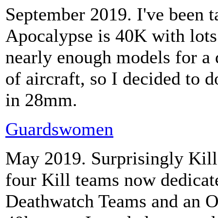
September 2019. I've been t
Apocalypse is 40K with lots
nearly enough models for a 
of aircraft, so I decided to
in 28mm.
Guardswomen
May 2019. Surprisingly Kill 
four Kill teams now dedicat
Deathwatch Teams and an O