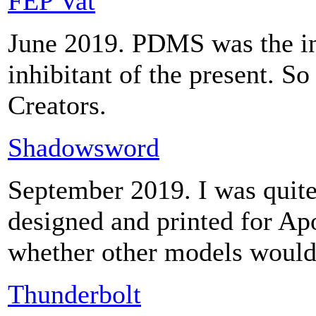
FEP Vat
June 2019. PDMS was the inh
inhibitant of the present. So
Creators.
Shadowsword
September 2019. I was quite
designed and printed for Ap
whether other models would
Thunderbolt