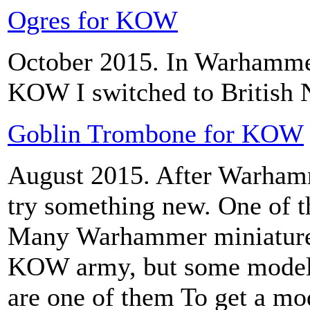
Ogres for KOW
October 2015. In Warhamme
KOW I switched to British 
Goblin Trombone for KOW
August 2015. After Warhamme
try something new. One of t
Many Warhammer miniatures 
KOW army, but some model
are one of them To get a m