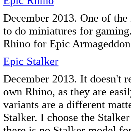
Epic Rhino
December 2013. One of the r
to do miniatures for gaming
Rhino for Epic Armageddon
Epic Stalker
December 2013. It doesn't r
own Rhino, as they are easil
variants are a different matt
Stalker. I choose the Stalke
there is no Stalker model fo