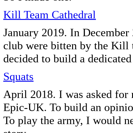
Kill Team Cathedral
January 2019. In December
club were bitten by the Kill 
decided to build a dedicated
Squats
April 2018. I was asked for 
Epic-UK. To build an opinio
To play the army, I would n