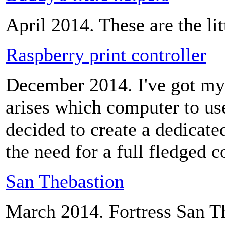
April 2014. These are the lit
Raspberry print controller
December 2014. I've got my
arises which computer to use
decided to create a dedicated
the need for a full fledged 
San Thebastion
March 2014. Fortress San T