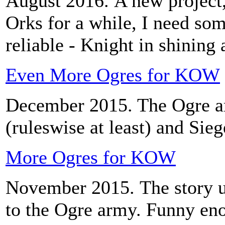
August 2016. A new project,
Orks for a while, I need som
reliable - Knight in shining
Even More Ogres for KOW
December 2015. The Ogre ar
(ruleswise at least) and Sie
More Ogres for KOW
November 2015. The story 
to the Ogre army. Funny en