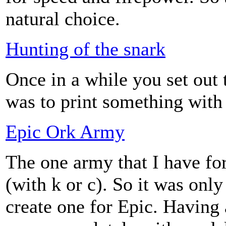
natural choice.
Hunting of the snark
Once in a while you set out 
was to print something with 
Epic Ork Army
The one army that I have fo
(with k or c). So it was onl
create one for Epic. Having 