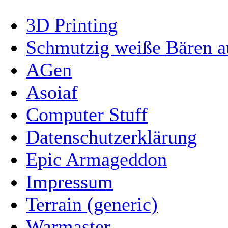
3D Printing
Schmutzig weiße Bären a
AGen
Asoiaf
Computer Stuff
Datenschutzerklärung
Epic Armageddon
Impressum
Terrain (generic)
Warmaster