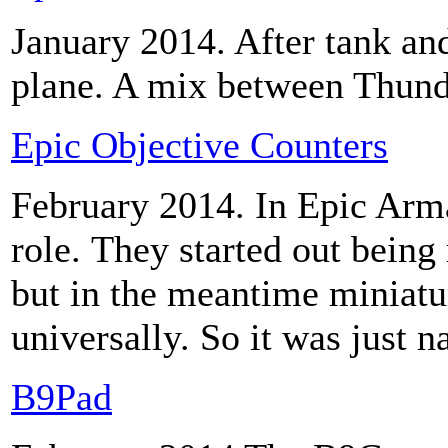
January 2014. After tank and
plane. A mix between Thun
Epic Objective Counters
February 2014.
In Epic Arm
role. They started out bein
but in the meantime miniatu
universally. So it was just 
B9Pad