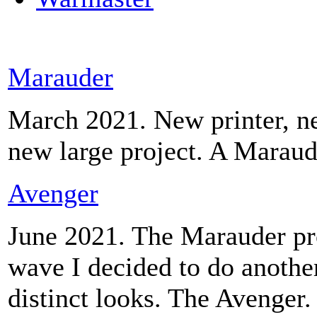
Marauder
March 2021. New printer, ne
new large project. A Maraud
Avenger
June 2021. The Marauder pro
wave I decided to do another
distinct looks. The Avenger.