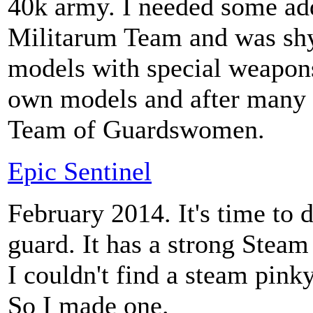
40k army. I needed some ad
Militarum Team and was shy 
models with special weapon
own models and after many i
Team of Guardswomen.
Epic Sentinel
February 2014. It's time to
guard. It has a strong Steam
I couldn't find a steam pinky
So I made one.