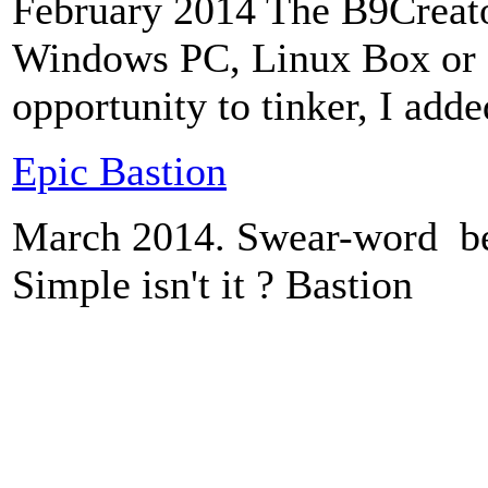
February 2014 The B9Creato
Windows PC, Linux Box or a
opportunity to tinker, I added
Epic Bastion
March 2014. Swear-word be
Simple isn't it ? Bastion