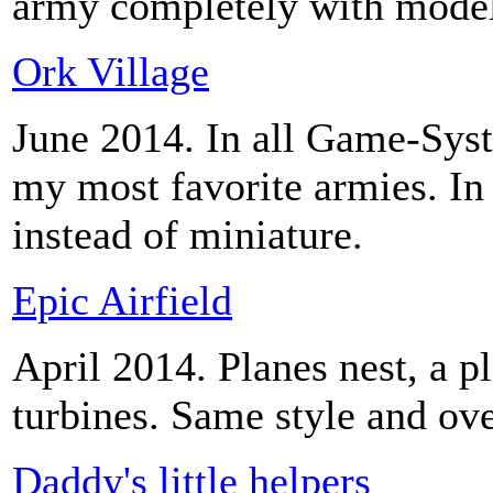
army completely with model
Ork Village
June 2014. In all Game-Syst
my most favorite armies. In t
instead of miniature.
Epic Airfield
April 2014. Planes nest, a pl
turbines. Same style and ove
Daddy's little helpers