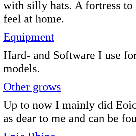
with silly hats. A fortress t
feel at home.
Equipment
Hard- and Software I use for
models.
Other grows
Up to now I mainly did Eoic 
as dear to me and can be fo