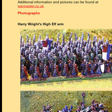
Additional information and pictures can be found at
warmaster.co.uk
.
Photographs
Harry Wright's High Elf arm