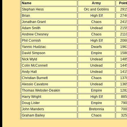
Name
Army
Poin
Stephan Hess
Orc and Goblins
291
Brian
High Elf
274
Jonathan Grant
Chaos
241
Adam Smith
Undead
215
Andrew Chesney
Chaos
211
Phil Cornish
High Elf
206
Yannic Hudziac
Dwarfs
196
David Simpson
Empire
158
Nick Wyld
Undead
148
Colin McConnell
Undead
144
Andy Hall
Undead
141
Christian Burnett
Chaos
137
Alessio Cavatore
Undead
136
Thomas Webster-Deakin
Empire
128
Harry Wright
High Elf
885
Doug Lister
Empire
790
John Manders
Bretonnia
700
Graham Bailey
Chaos
325