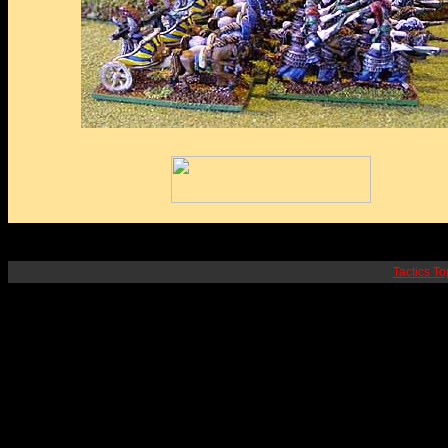
Tactics To