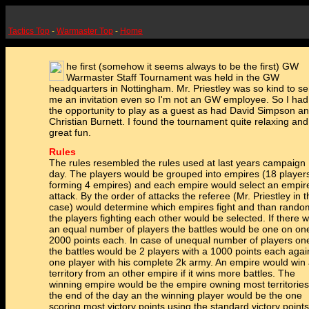
Tactics Top
-
Warmaster Top
-
Home
he first (somehow it seems always to be the first) GW
Warmaster Staff Tournament was held in the GW
headquarters in Nottingham. Mr. Priestley was so kind to se
me an invitation even so I'm not an GW employee. So I had
the opportunity to play as a guest as had David Simpson a
Christian Burnett. I found the tournament quite relaxing and
great fun.
Rules
The rules resembled the rules used at last years campaign
day. The players would be grouped into empires (18 player
forming 4 empires) and each empire would select an empir
attack. By the order of attacks the referee (Mr. Priestley in t
case) would determine which empires fight and than rando
the players fighting each other would be selected. If there 
an equal number of players the battles would be one on on
2000 points each. In case of unequal number of players on
the battles would be 2 players with a 1000 points each agai
one player with his complete 2k army. An empire would win
territory from an other empire if it wins more battles. The
winning empire would be the empire owning most territories
the end of the day an the winning player would be the one
scoring most victory points using the standard victory points