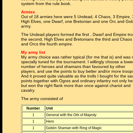
system from the rule book.
Armies
Out of 18 armies here were 5 Undead, 4 Chaos, 3 Empire, 
High Elves, one Dwarf, one Bretonian and one Orc and Gob
army.
The Undead players formed the first , Dwarf and Empire tr
the second, High Elves and Bretonians the third and Chaos
and Orcs the fourth empire.
My army list
My army choice was rather typical (for me that is) and was 
specially tuned for the tournament. I willingly choose a lowe
number of heroes and shamans than favoured by other
players, and use the points to buy better and/or more troop
And it proved quite valuable as the trolls I bought for the s
points together with Ogres and ordinary infantry not only he
but won the right flank more than once against chariot and
cavalry.
The army consisted of
Number
Unit
1
General with the Orb of Majesty
1
Hero
1
Goblin Shaman with Ring of Magic