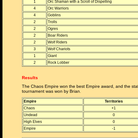
1
Orc Shaman with a Scroll of Dispelling
4
Orc Warriors
4
Goblins
2
Trolls
2
Ogres
2
Boar Riders
2
Wolf Riders
3
Wolf Chariots
1
Giant
2
Rock Lobber
Results
The Chaos Empire won the best Empire award, and the staf
tournament was won by Brian.
Empire
Territories
Chaos
+1
Undead
0
High Elves
0
Empire
-1