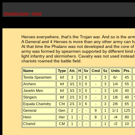
Ancients Home
-
Home
Heroes everywhere, that's the Trojan war. And so is the army
A General and 4 Heroes is more than any other army can h
At that time the Phalanx was not developed and the core of
army was formed by spearmen supported by different kind 
light infantry and skirmishers. Cavalry was not used instead
chariots roamed the battle field.
Name
Type
Att.
H
Sv
Cmd
Sz
Units
Pts.
Tereta Spearmen
Inf
3
3
6
-
3
6/-
45
Archers
Inf
3/1
3
0
-
3
1/4
55
Javelin Men
Inf
3/1
3
0
-
3
1/4
40
Slingers
Inf
2/1
3
0
-
3
1/6
40
Equata Chariotry
Cht
2/1
3
6
-
3
2/6
65
General
Gen
2
-
-
9
1
1/-1
125
Hero
Her
1
-
-
8
1
-/4
80
Chariot
CM
1
-
-
-
1
-/2
10