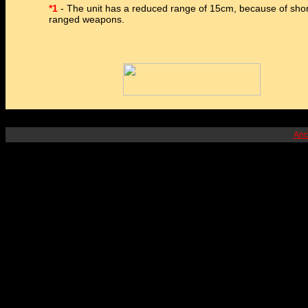
*1
- The unit has a reduced range of 15cm, because of shor
ranged weapons.
Anc