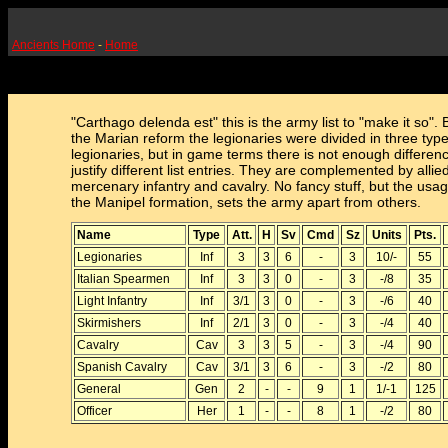
Ancients Home
-
Home
"Carthago delenda est" this is the army list to "make it so". 
the Marian reform the legionaries were divided in three type
legionaries, but in game terms there is not enough differenc
justify different list entries. They are complemented by allie
mercenary infantry and cavalry. No fancy stuff, but the usag
the Manipel formation, sets the army apart from others.
Name
Type
Att.
H
Sv
Cmd
Sz
Units
Pts.
Legionaries
Inf
3
3
6
-
3
10/-
55
Italian Spearmen
Inf
3
3
0
-
3
-/8
35
Light Infantry
Inf
3/1
3
0
-
3
-/6
40
Skirmishers
Inf
2/1
3
0
-
3
-/4
40
Cavalry
Cav
3
3
5
-
3
-/4
90
Spanish Cavalry
Cav
3/1
3
6
-
3
-/2
80
General
Gen
2
-
-
9
1
1/-1
125
Officer
Her
1
-
-
8
1
-/2
80