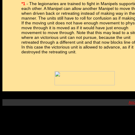
*1
- The legionaries are trained to fight in Manipels support
each other. A Manipel can allow another Manipel to move t
when driven back or retreating instead of making way in the
manner. The units still have to roll for confusion as if makin
If the moving unit does not have enough movement to physi
move through it is moved as if it would have just enough
movement to move through. Note that this may lead to a sit
where an victorious unit can not pursue, because the unit
retreated through a different unit and that now blocks line of
In this case the victorious unit is allowed to advance, as if it
destroyed the retreating unit.
Anc