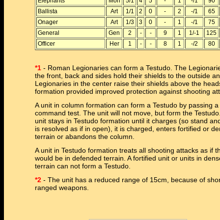
Elephants
Mon
5/1
4
5
-
1
-/1
90
Ballista
Art
1/1
2
0
-
2
-/1
65
Onager
Art
1/3
3
0
-
1
-/1
75
General
Gen
2
-
-
9
1
1/-1
125
Officer
Her
1
-
-
8
1
-/2
80
*1
- Roman Legionaries can form a Testudo. The Legionarie
the front, back and sides hold their shields to the outside a
Legionaries in the center raise their shields above the head
formation provided improved protection against shooting at
A unit in column formation can form a Testudo by passing a
command test. The unit will not move, but form the Testudo
unit stays in Testudo formation until it charges (so stand an
is resolved as if in open), it is charged, enters fortified or d
terrain or abandons the column.
A unit in Testudo formation treats all shooting attacks as if t
would be in defended terrain. A fortified unit or units in den
terrain can not form a Testudo.
*2
- The unit has a reduced range of 15cm, because of shor
ranged weapons.