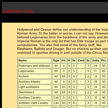
Ancients Home
-
Home
Hollywood and Ceasar define our understanding of the Impe
Roman Army. To the better or worse, I can not say. Howeve
beloved Legionaries form the backbone of the army and th
Imperial Roman is the only list that has Elite troops as part of
compulsories. You also find some of the fancy stuff, like
Elephants, Ballista and Onager. But no chariots as their us
restricted to sportive driving in and outside of the Circus M
Name
Type
Att.
H
Sv
Cmd
Sz
Units
Pts.
Pretorians and Veterans
Inf
4
3
5
-
3
1/4
80
Legionaries
Inf
3
3
5
-
3
7/-
65
Archers
Inf
3/1
3
0
-
3
-/4
55
Auxiliary Infantry
Inf
3
3
6
-
3
-/8
45
Light auxiliaries
Inf
3/1
3
0
-
3
-/4
40
Skirmishers
Inf
2/1
3
0
-
3
-/4
40
Auxiliary Cavalry
Cav
3
3
5
-
3
-/2
90
Auxiliary Light Cavalry
Cav
3/1
3
6
-
3
-/4
80