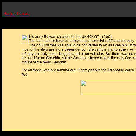
Home
-
Contact
his army list was created for the Uk 40k GT in 2001.
The idea was to have an army-list that consists of Gretchins only.
The only list that was able to be converted to an all Gretchin list
most of the stats are more dependent on the vehicle than on the crew. 
infantry but only bikes, buggies and other vehicles. But there was no 
be used for an Gretchin, so the Warboss stayed and is the only Orc mod
mount of the head Gretchin.
For all those who are familiar with Osprey books the list should cause
two.