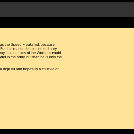
 was the Speed Freaks list, because
For this reason there is no ordinary
way that the stats of the Warboss could
el in the army, but than he is only the
 a deja vu and hopefully a chuckle or