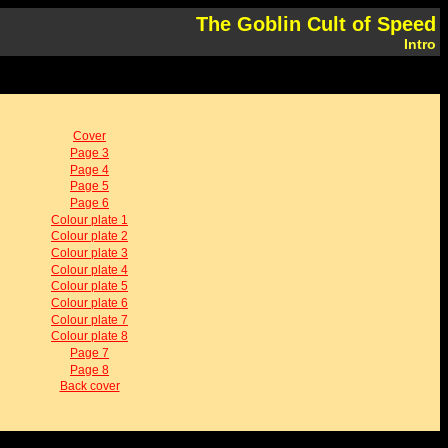
The Goblin Cult of Speed
Intro
Cover
Page 3
Page 4
Page 5
Page 6
Colour plate 1
Colour plate 2
Colour plate 3
Colour plate 4
Colour plate 5
Colour plate 6
Colour plate 7
Colour plate 8
Page 7
Page 8
Back cover