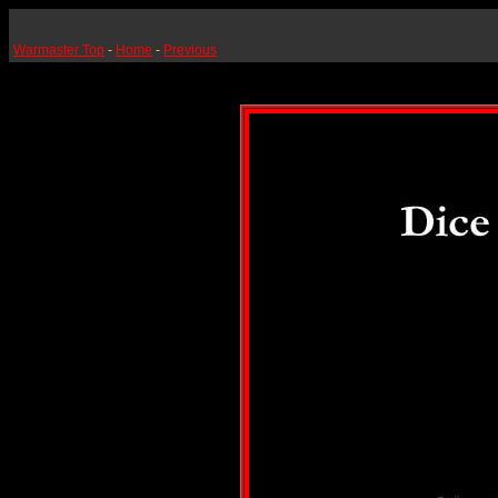
Warmaster Top
-
Home
-
Previous