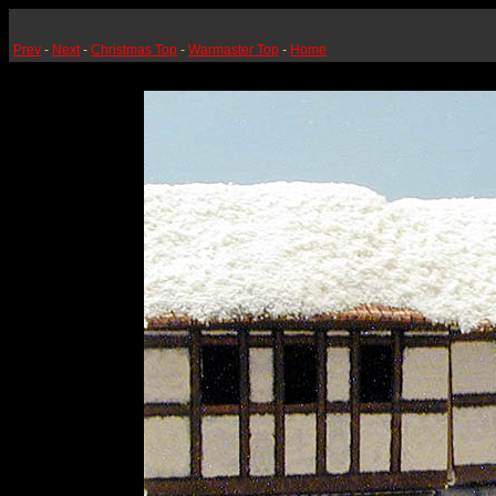
Prev
-
Next
-
Christmas Top
-
Warmaster Top
-
Home