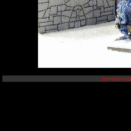
Prev
-
Next
-
Chri