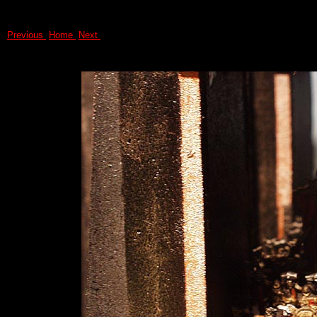
Previous
Home
Next